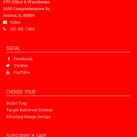
STS Office & Warehouse
2055 Comprehensive Dr,
Aurora, IL 60505
Sales
331-431-7466
SOCIAL
Facebook
Twitter
YouTube
CHOOSE YOUR
Bullet Trap
Target Retrieval System
Shooting Range Design
SUBSCRIBE & SAVE