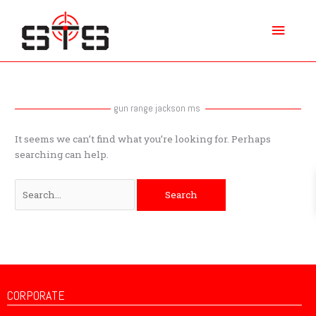
Skip
Main
to
content
Menu
Search
for:
gun range jackson ms
It seems we can’t find what you’re looking for. Perhaps
searching can help.
CORPORATE