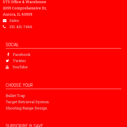
STS Office & Warehouse
2055 Comprehensive Dr,
Aurora, IL 60505
Sales
331-431-7466
SOCIAL
Facebook
Twitter
YouTube
CHOOSE YOUR
Bullet Trap
Target Retrieval System
Shooting Range Design
SUBSCRIBE & SAVE