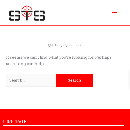
Skip
Main
to
content
Menu
Search
for:
gun range green bay
It seems we can’t find what you’re looking for. Perhaps
searching can help.
CORPORATE