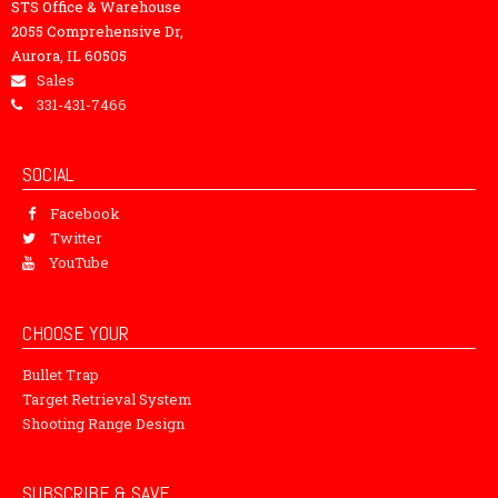
STS Office & Warehouse
2055 Comprehensive Dr,
Aurora, IL 60505
Sales
331-431-7466
SOCIAL
Facebook
Twitter
YouTube
CHOOSE YOUR
Bullet Trap
Target Retrieval System
Shooting Range Design
SUBSCRIBE & SAVE