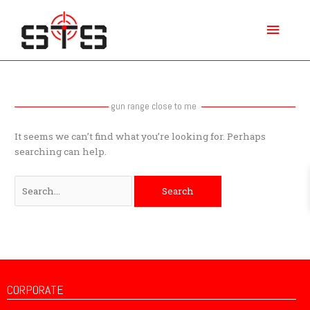
Skip
Main
to
content
Menu
Search
for:
gun range close to me
It seems we can’t find what you’re looking for. Perhaps
searching can help.
CORPORATE