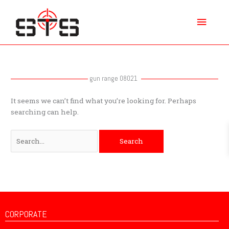
Skip
Main
to
content
Menu
Search
for:
gun range 08021
It seems we can’t find what you’re looking for. Perhaps
searching can help.
CORPORATE