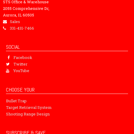
STS Office & Warehouse
2055 Comprehensive Dr,
Aurora, IL 60505
Sales
331-431-7466
SOCIAL
Facebook
Twitter
YouTube
CHOOSE YOUR
Bullet Trap
Target Retrieval System
Shooting Range Design
SUBSCRIBE & SAVE