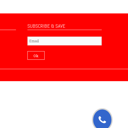
SUBSCRIBE & SAVE
Subscribe
Ok