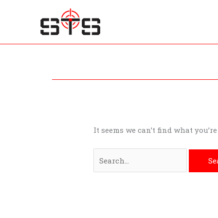
Skip
to
content
Search
for:
It seems we can’t find what you’r