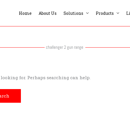
Home
About Us
Solutions
Products
L
challenger 2 gun range
e looking for. Perhaps searching can help.