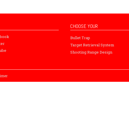
CHOOSE YOUR
ebook
Bullet Trap
ter
Target Retrieval System
ube
Shooting Range Design
aimer