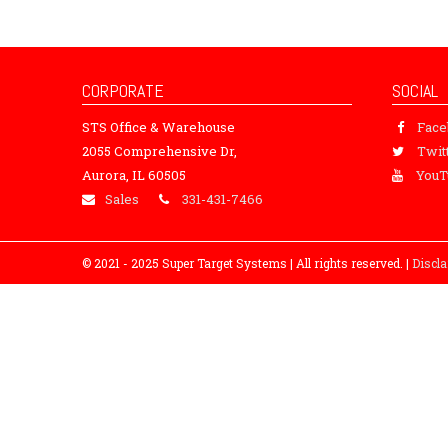
CORPORATE
SOCIAL
STS Office & Warehouse
Fac
2055 Comprehensive Dr,
Twit
Aurora, IL 60505
YouT
Sales
331-431-7466
© 2021 - 2025 Super Target Systems | All rights reserved. |
Discl