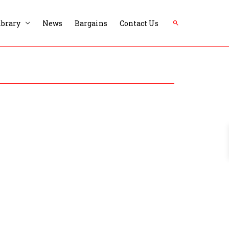
Search
ibrary
News
Bargains
Contact Us