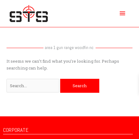
Skip
Main
to
content
Menu
Search
for:
area 1 gun range woodfin nc
It seems we can’t find what you’re looking for. Perhaps
searching can help.
CORPORATE