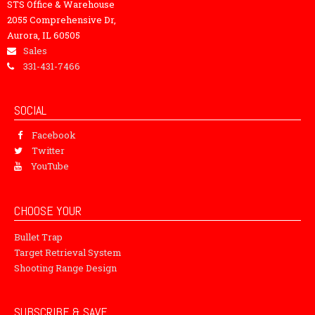
STS Office & Warehouse
2055 Comprehensive Dr,
Aurora, IL 60505
Sales
331-431-7466
SOCIAL
Facebook
Twitter
YouTube
CHOOSE YOUR
Bullet Trap
Target Retrieval System
Shooting Range Design
SUBSCRIBE & SAVE