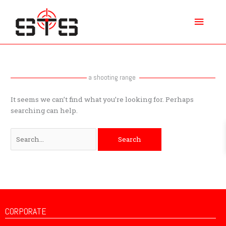
Skip
Main
to
content
Menu
Search
for:
a shooting range
It seems we can’t find what you’re looking for. Perhaps
searching can help.
CORPORATE