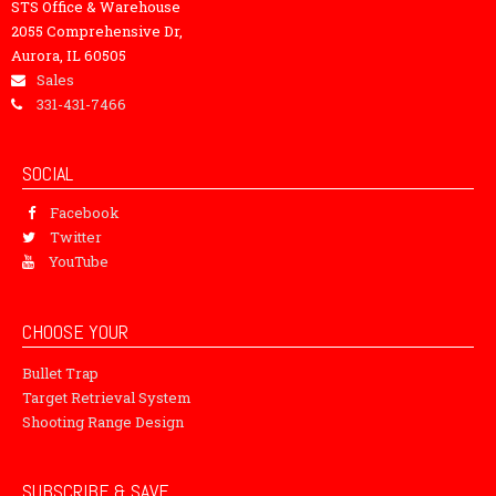
STS Office & Warehouse
2055 Comprehensive Dr,
Aurora, IL 60505
Sales
331-431-7466
SOCIAL
Facebook
Twitter
YouTube
CHOOSE YOUR
Bullet Trap
Target Retrieval System
Shooting Range Design
SUBSCRIBE & SAVE