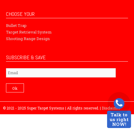
CHOOSE YOUR
Bullet Trap
Target Retrieval System
Shooting Range Design
SUBSCRIBE & SAVE
Subscribe
Ok
© 2021 - 2025 Super Target Systems | All rights reserved. |
Disclaimer
Talk to
us right
NOW!